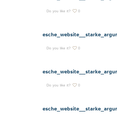
Do you like it?
0
esche_website__starke_argu
Do you like it?
0
esche_website__starke_argu
Do you like it?
0
esche_website__starke_argu