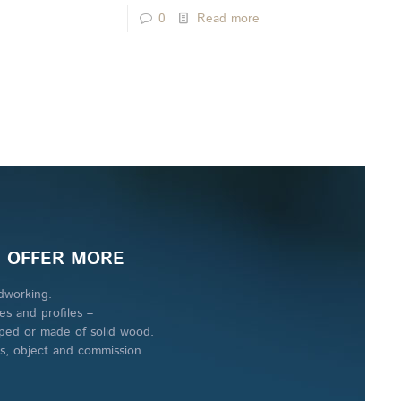
0
Read more
 OFFER MORE
working.
es and profiles –
ped or made of solid wood.
es, object and commission.