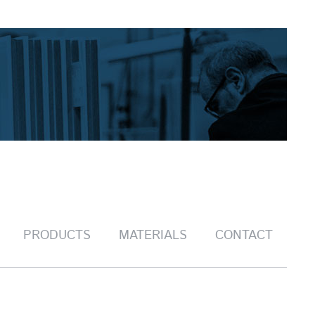
PRODUCTS
MATERIALS
CONTACT