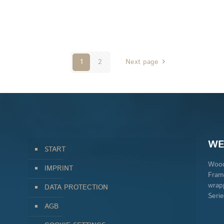
1
2
Next page
WE
START
Wood
IMPRINT
Fram
wrap
DATA PROTECTION
Seri
AGB