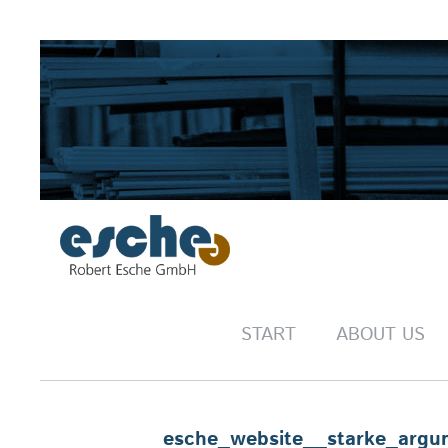
START
ABOUT US
esche_website__starke_argu