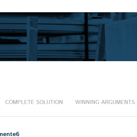
COMPLETE SOLUTION
WINNING ARGUMENTS
mente6