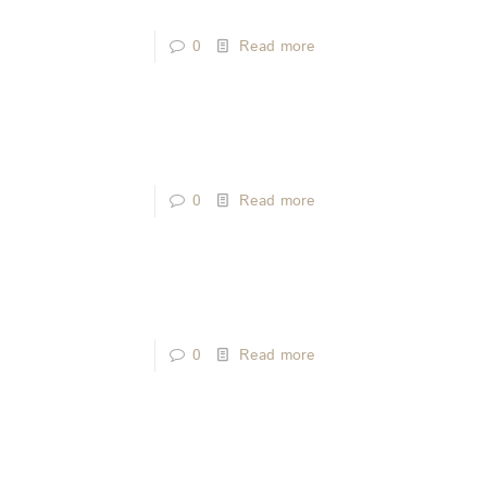
0
Read more
0
Read more
0
Read more