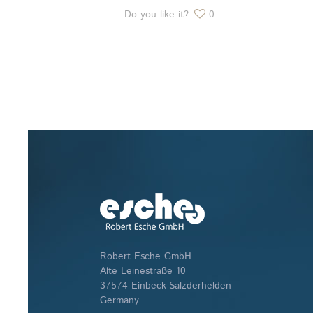
Do you like it?
0
Robert Esche GmbH
Alte Leinestraße 10
37574 Einbeck-Salzderhelden
Germany